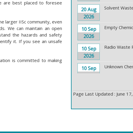
e are best placed to foresee
Solvent Waste
20 Aug
2026
he larger IISc community, even
Empty Chemica
rds. We can maintain an open
10 Sep
stand the hazards and safety
2026
entify it. If you see an unsafe
Radio Waste 
10 Sep
2026
ration is committed to making
Unknown Chem
10 Sep
2026
Solid Waste P
17 Sep
Page Last Updated : June 17
2026
Toxic Waste P
17 Sep
2026
Solvent Waste
24 Sep