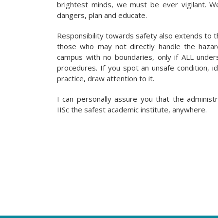
brightest minds, we must be ever vigilant. W
dangers, plan and educate.
Responsibility towards safety also extends to t
those who may not directly handle the haza
campus with no boundaries, only if ALL under
procedures. If you spot an unsafe condition, id
practice, draw attention to it.
I can personally assure you that the administ
IISc the safest academic institute, anywhere.