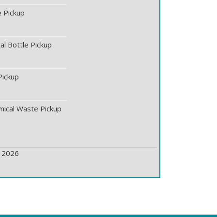
 Pickup
l Bottle Pickup
Pickup
ical Waste Pickup
ickup
, 2026
ickup
 Pickup