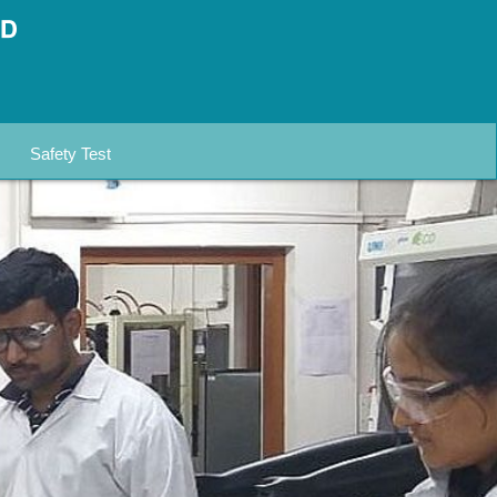
Safety Test