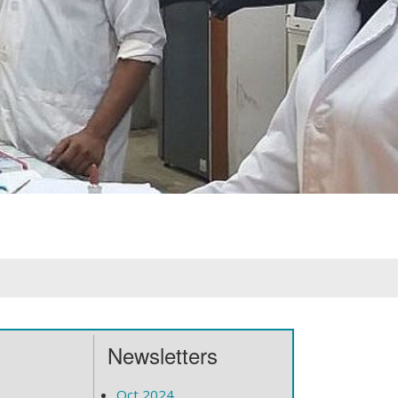
Newsletters
Oct 2024