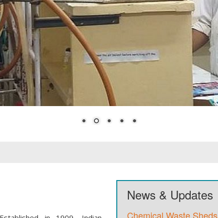
News & Updates
Chemical Waste Sheds
Established in 1909, Indian