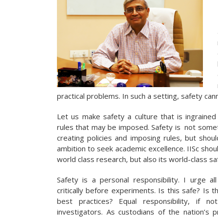
practical problems. In such a setting, safety can
Let us make safety a culture that is ingrained 
rules that may be imposed.
Safety is not somet
creating policies and imposing rules, but shou
ambition to seek academic excellence. IISc shou
world class research, but also its world-class sa
Safety is a personal responsibility. I urge al
critically before experiments. Is this safe? Is 
best practices? Equal responsibility, if 
investigators. As custodians of the nation’s 