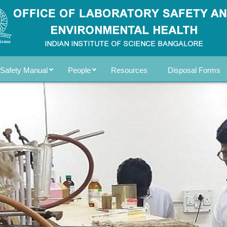
Safety Manual
People
Resources
Disposal Forms