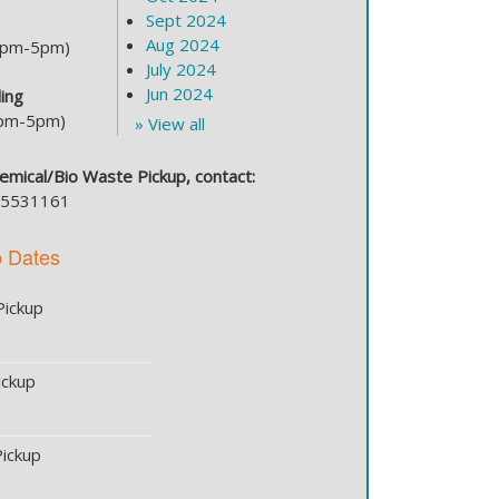
Sept 2024
Aug 2024
(2pm-5pm)
July 2024
Jun 2024
ing
2pm-5pm)
» View all
Chemical/Bio Waste Pickup, contact:
535531161
p Dates
Pickup
ickup
ickup