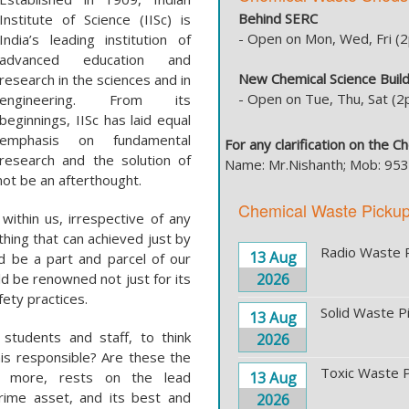
Behind SERC
Institute of Science (IISc) is
- Open on Mon, Wed, Fri 
India’s leading institution of
advanced education and
New Chemical Science Build
research in the sciences and in
- Open on Tue, Thu, Sat (
engineering. From its
beginnings, IISc has laid equal
emphasis on fundamental
For any clarification on the 
research and the solution of
Name: Mr.Nishanth; Mob: 9
not be an afterthought.
Chemical Waste Picku
within us, irrespective of any
hing that can achieved just by
Radio Waste 
13 Aug
ld be a part and parcel of our
ld be renowned not just for its
2026
fety practices.
Solid Waste P
13 Aug
l students and staff, to think
2026
this responsible? Are these the
Toxic Waste P
not more, rests on the lead
13 Aug
prime asset, and its best and
2026