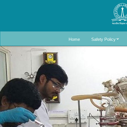
Home
Safety Policy