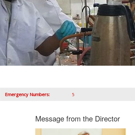
Emergency Numbers:
Message from the Director