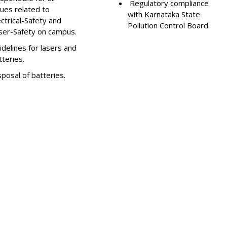
Regulatory compliance
sues related to
with Karnataka State
ectrical-Safety and
Pollution Control Board.
ser-Safety on campus.
idelines for lasers and
tteries.
sposal of batteries.