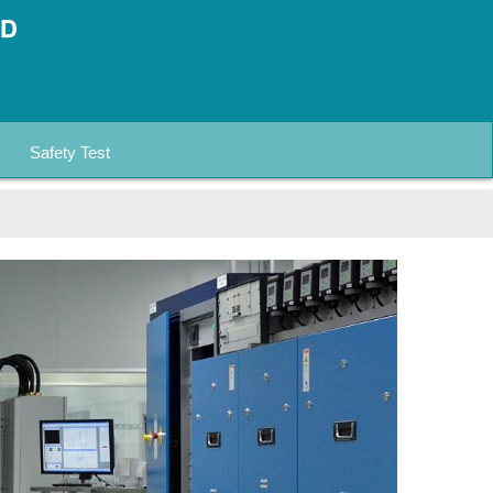
Safety Test