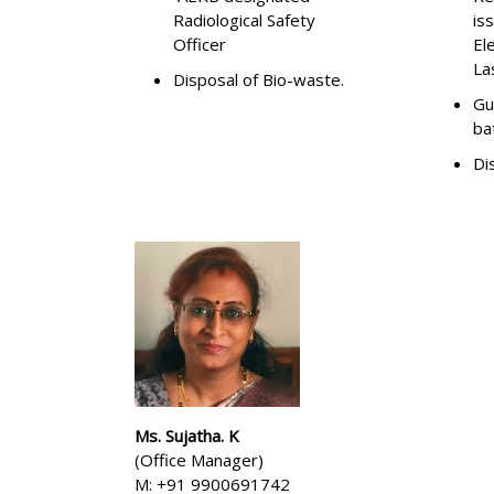
Radiological Safety
is
Officer
El
La
Disposal of Bio-waste.
Gu
ba
Di
Ms. Sujatha. K
(Office Manager)
M: +91 9900691742