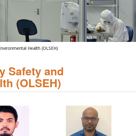
 Environmental Health (OLSEH)
ry Safety and
lth (OLSEH)