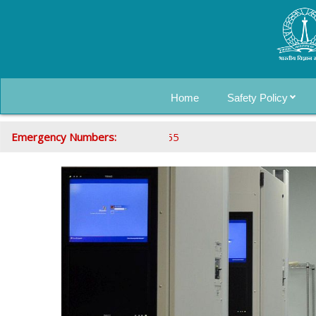
Home
Safety Policy
Emergency Numbers:
080-22935555