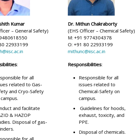
shith Kumar
Dr. Mithun Chakraborty
ficer – General Safety)
(EHS Officer – Chemical Safety)
 9480618550
M: +91 9774304378
 80 22933199
O: +91 80 22933199
h@iisc.ac.in
mithunc@iisc.ac.in
bilities
:
Responsibilities
:
sponsible for all
Responsible for all
sues related to Gas-
issues related to
fety and Cryo-Safety
Chemical-Safety on
 campus.
campus.
nduct and facilitate
Guidelines for hoods,
ZID & HAZOP
exhaust, toxicity, and
udies. Disposal of gas-
PPE.
linders.
Disposal of chemicals.
sponsible for all