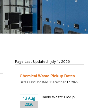
Page Last Updated : July 1, 2026
Chemical Waste Pickup Dates
Dates Last Updated : December 17, 2025
Radio Waste Pickup
13 Aug
2026