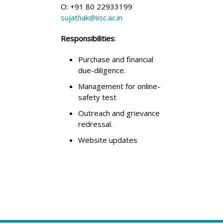
O: +91 80 22933199
sujathak@iisc.ac.in
Responsibilities
:
Purchase and financial
due-diligence.
Management for online-
safety test
Outreach and grievance
redressal.
Website updates