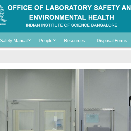
Safety Manual
People
Resources
Disposal Forms