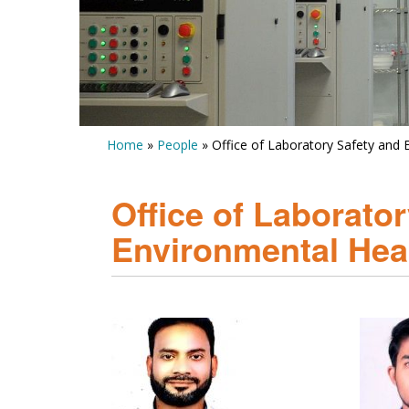
Home
»
People
» Office of Laboratory Safety and
Office of Laborato
Environmental Hea