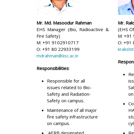
Mr. Md. Masoodur Rahman
Mr. Rak
EHS Manager (Bio, Radioactive &
(EHS Of
Fire Safety)
M: +91
M: +91 9102910717
O: +91
O: +91 80 22933199
krakshit
mdrahman@iisc.ac.in
Responsi
Responsibilities
:
Re
Responsible for all
is
issues related to Bio-
Sa
Safety and Radiation-
on
Safety on campus.
Co
Maintenance of all major
HA
fire safety infrastructure
st
on campus.
cy
AERB designated
Re