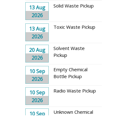
Solid Waste Pickup
13 Aug
2026
Toxic Waste Pickup
13 Aug
2026
Solvent Waste
20 Aug
Pickup
2026
Empty Chemical
10 Sep
Bottle Pickup
2026
Radio Waste Pickup
10 Sep
2026
Unknown Chemical
10 Sep
Waste Pickup
2026
Solid Waste Pickup
17 Sep