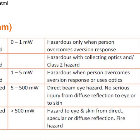
html
nm)