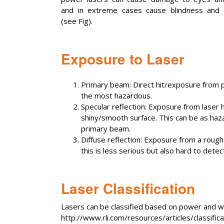
and in extreme cases cause blindness and 
(see Fig).
Exposure to Laser
Primary beam: Direct hit/exposure from p
the most hazardous.
Specular reflection: Exposure from laser h
shiny/smooth surface. This can be as haz
primary beam.
Diffuse reflection: Exposure from a rough 
this is less serious but also hard to det
Laser Classification
Lasers can be classified based on power and w
http://www.rli.com/resources/articles/classific