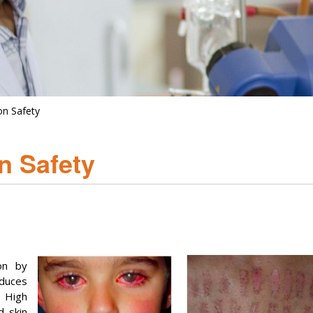
on Safety
n Safety
on by
oduces
. High
 skin