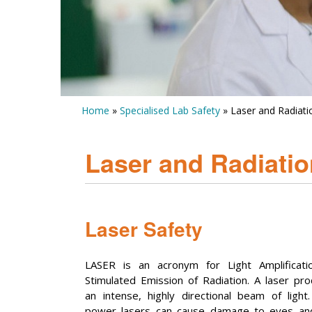
Home
»
Specialised Lab Safety
» Laser and Radiati
Laser and Radiatio
Laser Safety
LASER is an acronym for Light Amplificati
Stimulated Emission of Radiation. A laser pr
an intense, highly directional beam of light
power lasers can cause damage to eyes and