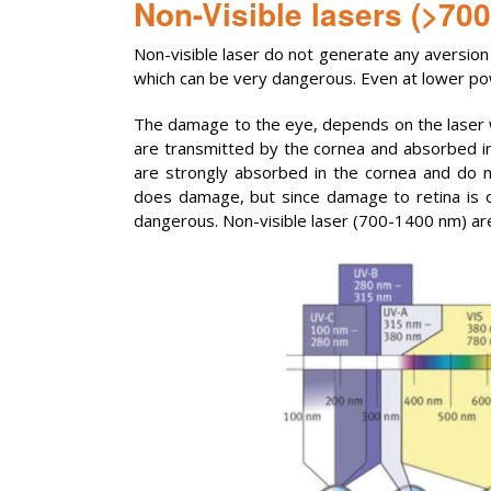
Non-Visible lasers (>70
Non-visible laser do not generate any aversion 
which can be very dangerous. Even at lower power
The damage to the eye, depends on the laser
are transmitted by the cornea and absorbed i
are strongly absorbed in the cornea and do n
does damage, but since damage to retina is 
dangerous. Non-visible laser (700-1400 nm) a