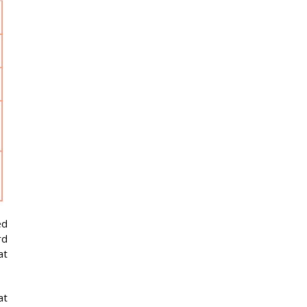
Solvent Waste
29 Oct
Pickup
2026
Solid Waste Pickup
05 Nov
2026
Toxic Waste Pickup
05 Nov
2026
Solvent Waste
11 Nov
Pickup
2026
Radio Waste Pickup
12 Nov
2026
ed
rd
at
at