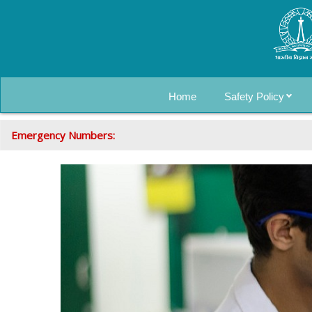
Home
Safety Policy
Emergency Numbers: