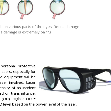
gth on various parts of the eyes. Retina damage
ns damage is extremely painful.
personal protective
asers, especially for
ve equipment will be
ser involved. Laser
nsity of an incident
d on transmittance,
ty (OD). Higher OD =
D level based on the power level of the laser.