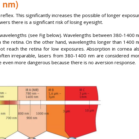
0 nm)
reflex. This significantly increases the possible of longer exposu
s there is a significant risk of losing eyesight.
 wavelengths (see Fig below). Wavelengths between 380-1400 
n the retina. On the other hand, wavelengths longer than 1400 
ot reach the retina for low exposures. Absorption in cornea al
often irreparable, lasers from 380-1400 nm are considered mo
re even more dangerous because there is no aversion response.