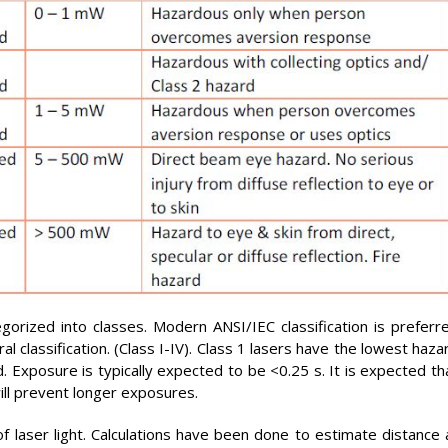
gorized into classes. Modern ANSI/IEC classification is preferr
classification. (Class I-IV). Class 1 lasers have the lowest haza
. Exposure is typically expected to be <0.25 s. It is expected th
ill prevent longer exposures.
 laser light. Calculations have been done to estimate distance 