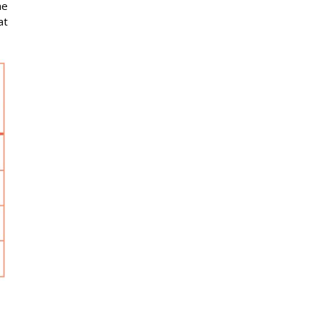
he
at