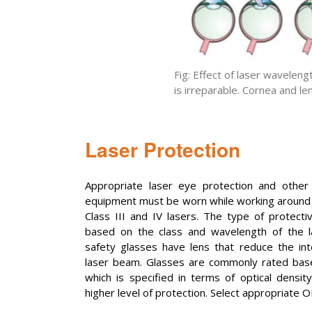
Fig: Effect of laser wavelen
is irreparable. Cornea and le
Laser Protection
Appropriate laser eye protection and other 
equipment must be worn while working around l
Class III and IV lasers. The type of protecti
based on the class and wavelength of the la
safety glasses have lens that reduce the inte
laser beam. Glasses are commonly rated base
which is specified in terms of optical densi
higher level of protection. Select appropriate O