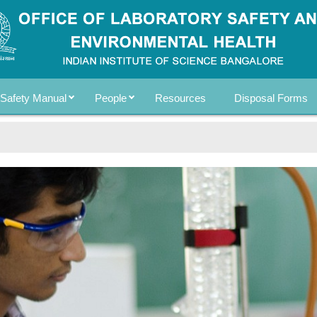
Safety Manual
People
Resources
Disposal Forms