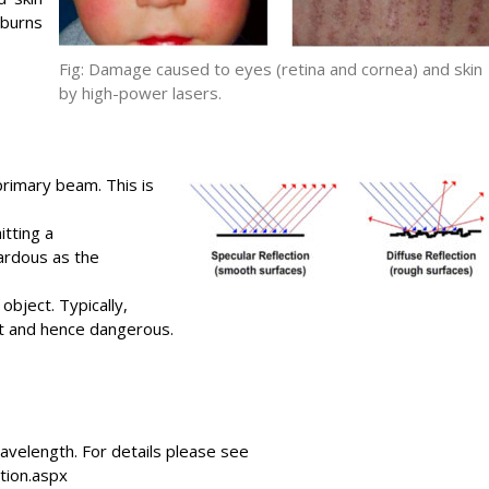
burns
Fig: Damage caused to eyes (retina and cornea) and skin
by high-power lasers.
rimary beam. This is
itting a
ardous as the
object. Typically,
ect and hence dangerous.
avelength. For details please see
ation.aspx