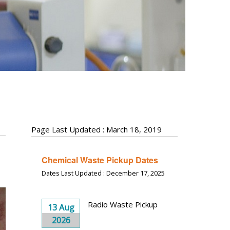
Page Last Updated : March 18, 2019
Chemical Waste Pickup Dates
Dates Last Updated : December 17, 2025
Radio Waste Pickup
13 Aug
2026