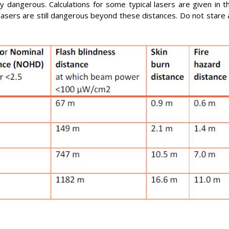
 dangerous. Calculations for some typical lasers are given in t
sers are still dangerous beyond these distances. Do not stare 