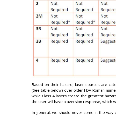
Based on their hazard, laser sources are cate
(See table below) over older FDA Roman numeral 
while Class 4 lasers create the greatest hazard
the user will have a aversion response, which w
In general, we should never come in the way of