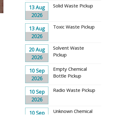
Solid Waste Pickup
13 Aug
2026
Toxic Waste Pickup
13 Aug
2026
Solvent Waste
20 Aug
Pickup
2026
Empty Chemical
10 Sep
Bottle Pickup
2026
Radio Waste Pickup
10 Sep
2026
Unknown Chemical
10 Sep
Waste Pickup
2026
Solid Waste Pickup
17 Sep