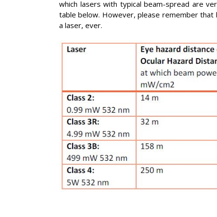
which lasers with typical beam-spread are very
table below. However, please remember that la
a laser, ever.