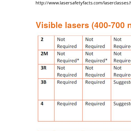
http://www.lasersafetyfacts.com/laserclasses.
Visible lasers (400-700 