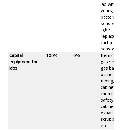
lab within 2
years, like
batteries for
sensors,
lights,
replacement
cartridges for
sensors, etc.
Capital
100%
0%
Items such as
equipment for
gas sensors,
labs
gas banks,
barriers, gas
tubing, gas
cabinets,
chemical
safety
cabinets,
exhaust
scrubbers,
etc.