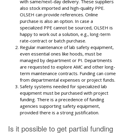
with same/next-day delivery. These suppliers
also stock imported and high-quality PPE.
OLSEH can provide references. Online
purchase is also an option. In case a
specialized PPE cannot be sourced, OLSEH is
happy to work out a solution, e.g., long-term
rate-contract or batch purchase.
Regular maintenance of lab safety equipment,
even essential ones like hoods, must be
managed by department or PI. Departments
are requested to explore AMC and other long-
term maintenance contracts. Funding can come
from departmental expenses or project funds.
Safety systems needed for specialized lab
equipment must be purchased with project
funding. There is a precedence of funding
agencies supporting safety equipment,
provided there is a strong justification.
Is it possible to get partial funding