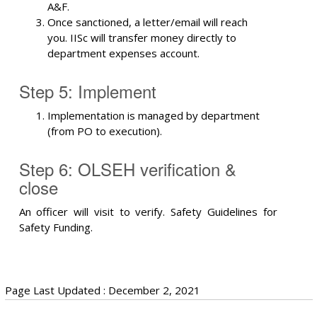
A&F.
Once sanctioned, a letter/email will reach
you. IISc will transfer money directly to
department expenses account.
Step 5: Implement
Implementation is managed by department
(from PO to execution).
Step 6: OLSEH verification &
close
An officer will visit to verify. Safety Guidelines for
Safety Funding.
Page Last Updated : December 2, 2021