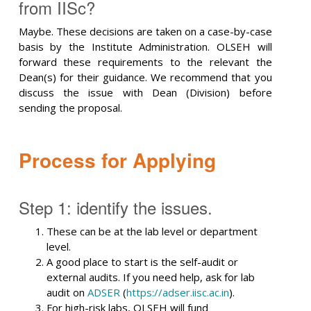
from IISc?
Maybe. These decisions are taken on a case-by-case
basis by the Institute Administration. OLSEH will
forward these requirements to the relevant the
Dean(s) for their guidance. We recommend that you
discuss the issue with Dean (Division) before
sending the proposal.
Process for Applying
Step 1: identify the issues.
These can be at the lab level or department
level.
A good place to start is the self-audit or
external audits. If you need help, ask for lab
audit on
ADSER
(
https://adser.iisc.ac.in
).
For high-risk labs, OLSEH will fund