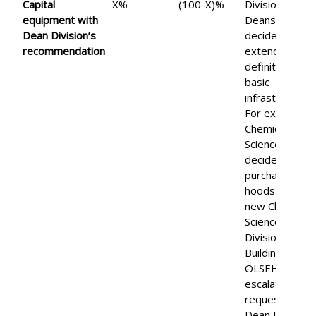
Capital
X%
(100-X)%
Divisional
equipment w
ith
Deans may
Dean Division’s
decide to
recommendation
extend the
definition of
basic
infrastructure.
For example,
Chemical
Science
decided to
purchase
hoods for the
new Chemical
Science
Division
Building.
OLSEH will
escalate such
requests to
Dean Division