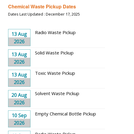
Chemical Waste Pickup Dates
Dates Last Updated : December 17, 2025
Radio Waste Pickup
13 Aug
2026
Solid Waste Pickup
13 Aug
2026
Toxic Waste Pickup
13 Aug
2026
Solvent Waste Pickup
20 Aug
2026
Empty Chemical Bottle Pickup
10 Sep
2026
Radio Waste Pickup