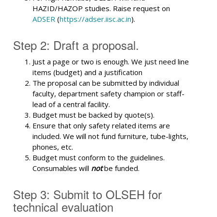
HAZID/HAZOP studies. Raise request on
ADSER
(
https://adser.iisc.ac.in
).
Step 2: Draft a proposal.
Just a page or two is enough. We just need line
items (budget) and a justification
The proposal can be submitted by individual
faculty, department safety champion or staff-
lead of a central facility.
Budget must be backed by quote(s).
Ensure that only safety related items are
included. We will not fund furniture, tube-lights,
phones, etc.
Budget must conform to the guidelines.
Consumables will
not
be funded.
Step 3: Submit to OLSEH for
technical evaluation