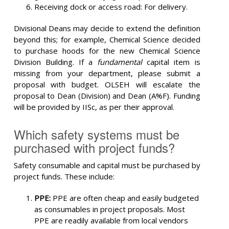
Receiving dock or access road: For delivery.
Divisional Deans may decide to extend the definition
beyond this; for example, Chemical Science decided
to purchase hoods for the new Chemical Science
Division Building. If a
fundamental
capital item is
missing from your department, please submit a
proposal with budget. OLSEH will escalate the
proposal to Dean (Division) and Dean (A%F). Funding
will be provided by IISc, as per their approval.
Which safety systems must be
purchased with project funds?
Safety consumable and capital must be purchased by
project funds. These include:
PPE:
PPE are often cheap and easily budgeted
as consumables in project proposals. Most
PPE are readily available from local vendors