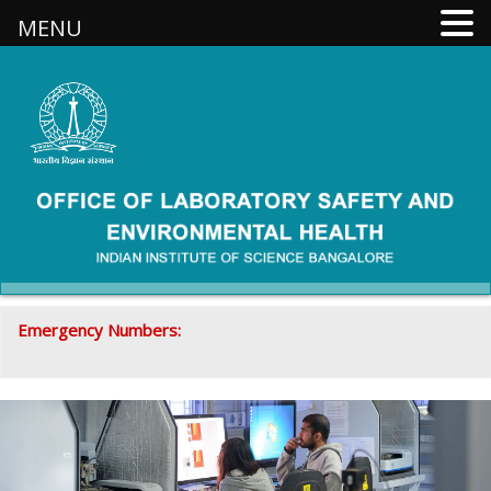
MENU
Emergency Numbers:
080