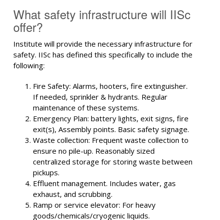
What safety infrastructure will IISc
offer?
Institute will provide the necessary infrastructure for
safety. IISc has defined this specifically to include the
following:
Fire Safety: Alarms, hooters, fire extinguisher.
If needed, sprinkler & hydrants. Regular
maintenance of these systems.
Emergency Plan: battery lights, exit signs, fire
exit(s), Assembly points. Basic safety signage.
Waste collection: Frequent waste collection to
ensure no pile-up. Reasonably sized
centralized storage for storing waste between
pickups.
Effluent management. Includes water, gas
exhaust, and scrubbing.
Ramp or service elevator: For heavy
goods/chemicals/cryogenic liquids.