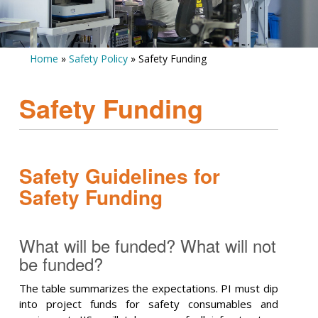
Home
»
Safety Policy
» Safety Funding
Safety Funding
Safety Guidelines for
Safety Funding
What will be funded? What will not
be funded?
The table summarizes the expectations. PI must dip
into project funds for safety consumables and