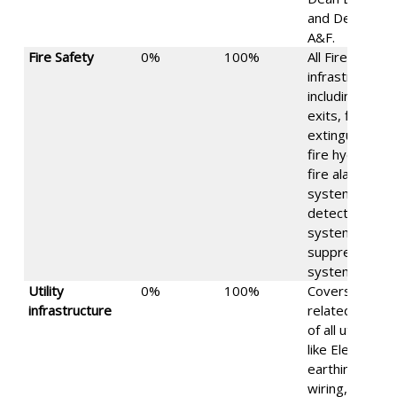
and Dean
A&F.
Fire Safety
0%
100%
All Fire safety
infrastructure,
including fire
exits, fire
extinguishers,
fire hydrants,
fire alarm
systems, fire
detection
systems, fire
suppression
systems, etc.
Utility
0%
100%
Covers safety
infrastructure
related issues
of all utilities,
like Electrical:
earthing,
wiring, etc.