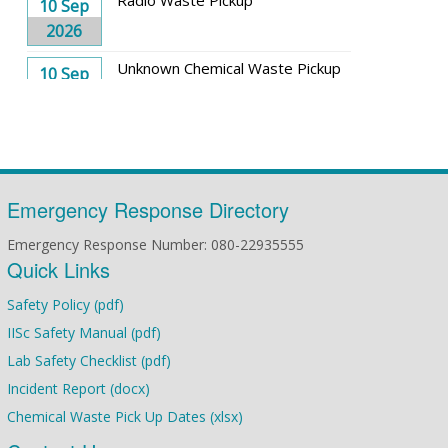
10 Sep
2026
Unknown Chemical Waste Pickup
10 Sep
2026
Solid Waste Pickup
17 Sep
2026
Toxic Waste Pickup
Emergency Response Directory
17 Sep
2026
Emergency Response Number: 080-22935555
Quick Links
Solvent Waste Pickup
24 Sep
2026
Safety Policy (pdf)
IISc Safety Manual (pdf)
Radio Waste Pickup
08 Oct
Lab Safety Checklist (pdf)
2026
Incident Report (docx)
Solvent Waste Pickup
08 Oct
Chemical Waste Pick Up Dates (xlsx)
2026