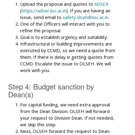
Upload the proposal and quotes to
ADSER
(
https://adser.iisc.ac.in
). If you are having an
issue, send email to
safety.olseh@iisc.ac.in
.
One of the Officers will interact with you to
refine the proposal.
Goal is to establish urgency and suitability.
Infrastructural or building improvements are
executed by CCMD, so we need a quote from
them. If there is delay in getting quotes from
CCMD. Escalate the issue to OLSEH. We will
work with you.
Step 4: Budget sanction by
Dean(s)
For capital funding, we need extra approval
from the Dean Division. OLSEH will forward
your request to Division Dean. If not needed,
we skip this step.
Next, OLSEH forward the request to Dean-