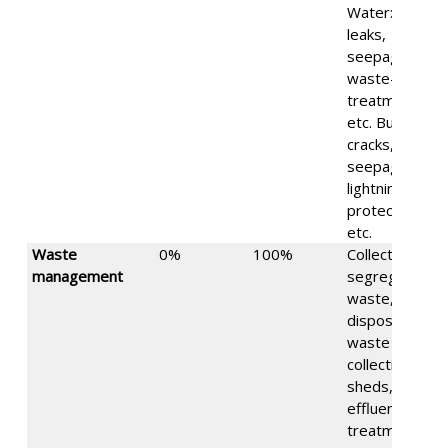
Water: water
leaks,
seepage,
waste-water
treatment,
etc. Building:
cracks,
seepage,
lightning
protection,
etc.
Waste
0%
100%
Collection of
management
segregated
waste, waste
disposal,
waste
collection
sheds,
effluent
treatment,