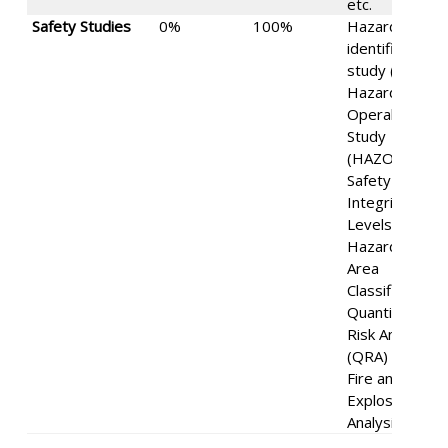
etc.
Safety Studies
0%
100%
Hazard
identification
study (HIZ),
Hazard and
Operability
Study
(HAZOP),
Safety
Integrity
Levels (SIL),
Hazardous
Area
Classification,
Quantitative
Risk Analysis
(QRA) and
Fire and
Explosion
Analysis (FEA).