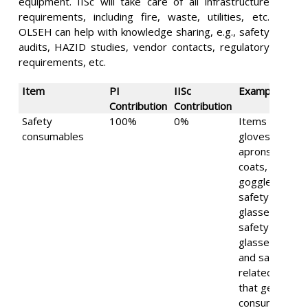
equipment. IISc will take care of all infrastructure
requirements, including fire, waste, utilities, etc.
OLSEH can help with knowledge sharing, e.g., safety
audits, HAZID studies, vendor contacts, regulatory
requirements, etc.
Item
PI
IISc
Examples
Contribution
Contribution
Safety
100%
0%
Items such as
consumables
gloves,
aprons, lab-
coats,
goggles,
safety
glasses, laser
safety
glasses, etc.
and safety
related items
that get
consumed in a